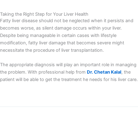
Taking the Right Step for Your Liver Health
Fatty liver disease should not be neglected when it persists and
becomes worse, as silent damage occurs within your liver.
Despite being manageable in certain cases with lifestyle
modification, fatty liver damage that becomes severe might
necessitate the procedure of liver transplantation.
The appropriate diagnosis will play an important role in managing
the problem. With professional help from
Dr. Chetan Kalal
, the
patient will be able to get the treatment he needs for his liver care.