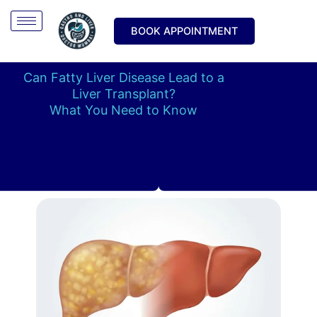
Skip
to
BOOK APPOINTMENT
content
Can Fatty Liver Disease Lead to a
Liver Transplant?
What You Need to Know