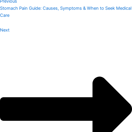
Previous
Stomach Pain Guide: Causes, Symptoms & When to Seek Medical
Care
Next