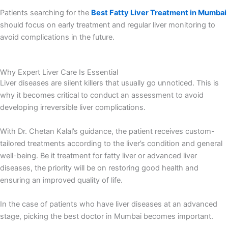
Patients searching for the
Best Fatty Liver Treatment in Mumbai
should focus on early treatment and regular liver monitoring to
avoid complications in the future.
Why Expert Liver Care Is Essential
Liver diseases are silent killers that usually go unnoticed. This is
why it becomes critical to conduct an assessment to avoid
developing irreversible liver complications.
With Dr. Chetan Kalal’s guidance, the patient receives custom-
tailored treatments according to the liver’s condition and general
well-being. Be it treatment for fatty liver or advanced liver
diseases, the priority will be on restoring good health and
ensuring an improved quality of life.
In the case of patients who have liver diseases at an advanced
stage, picking the best doctor in Mumbai becomes important.