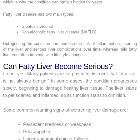
which is why the condition can remain hidden for years.
Fatty liver disease has two main types:
Steatosis alcohol
Non-alcoholic fatty liver disease (NAFLD)
But ignoring the condition can increase the risk of inflammation, scarring
of the liver, and serious liver complications over time, whereas mild fatty
liver can often improve with lifestyle changes.
Can Fatty Liver Become Serious?
It can, yes. Many patients are surprised to discover that fatty liver
is not always benign.” In some cases, the condition progresses
slowly, beginning to damage healthy liver tissue. The liver starts
to get scarred and inflamed, so its function starts to diminish.
Some common warning signs of worsening liver damage are:
Persistent tiredness or weakness
Poor appetite
Upper abdominal pain or fullness