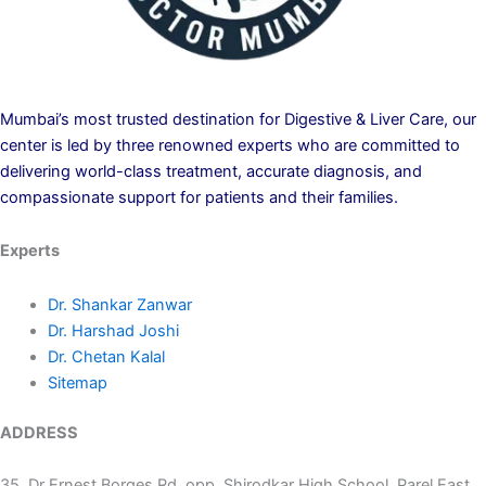
Mumbai’s most trusted destination for Digestive & Liver Care, our
center is led by three renowned experts who are committed to
delivering world-class treatment, accurate diagnosis, and
compassionate support for patients and their families.
Experts
Dr. Shankar Zanwar
Dr. Harshad Joshi
Dr. Chetan Kalal
Sitemap
ADDRESS
35, Dr Ernest Borges Rd, opp. Shirodkar High School, Parel East,