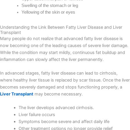
Swelling of the stomach or leg
Yellowing of the skin or eyes
Understanding the Link Between Fatty Liver Disease and Liver
Transplant
Many people do not realize that advanced fatty liver disease is
now becoming one of the leading causes of severe liver damage.
While the condition may start mildly, continuous fat buildup and
inflammation can slowly affect the liver permanently.
In advanced stages, fatty liver disease can lead to cirrhosis,
where healthy liver tissue is replaced by scar tissue. Once the liver
becomes severely damaged and stops functioning properly, a
Liver Transplant
may become necessary.
The liver develops advanced cirrhosis.
Liver failure occurs
Symptoms become severe and affect daily life
Other treatment options no longer provide relief