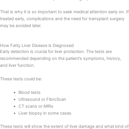
That is why it is so important to seek medical attention early on. If
treated early, complications and the need for transplant surgery
may be avoided later.
How Fatty Liver Disease is Diagnosed
Early detection is crucial for liver protection. The tests are
recommended depending on the patient’s symptoms, history,
and liver function.
These tests could be:
Blood tests
Ultrasound or FibroScan
CT scans or MRIs
Liver biopsy in some cases
These tests will show the extent of liver damage and what kind of