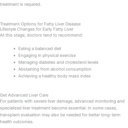
treatment is required.
Treatment Options for Fatty Liver Disease
Lifestyle Changes for Early Fatty Liver
At this stage, doctors tend to recommend:
Eating a balanced diet
Engaging in physical exercise
Managing diabetes and cholesterol levels
Abstaining from alcohol consumption
Achieving a healthy body mass index
Get Advanced Liver Care
F
or patients with severe liver damage, advanced monitoring and
specialized liver treatment become essential. In some cases,
transplant evaluation may also be needed for better long-term
health outcomes.