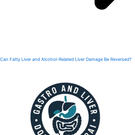
Can Fatty Liver and Alcohol-Related Liver Damage Be Reversed?