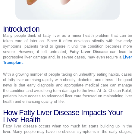
Introduction
Many people think of fatty liver as a minor health problem that can be
taken care of later on. Since it often develops silently with few early
symptoms, patients tend to ignore it until the condition becomes more
severe. However, if left untreated,
Fatty Liver Disease
can lead to
progressive liver damage and, in severe cases, may even require a
Liver
Transplant
.
With a growing number of people taking on unhealthy eating habits, cases
of fatty liver are rising rapidly with obesity, diabetes, and stress. The good
news is that early diagnosis and appropriate medical care can manage
the condition and avoid long-term damage to the liver. At Dr. Chetan Kalal,
patients have access to advanced liver care focused on maintaining liver
health and enhancing quality of life.
How Fatty Liver Disease Impacts Your
Liver Health
Fatty liver disease occurs when too much fat starts building up in the
liver. Many people may have no obvious symptoms in the early stages,