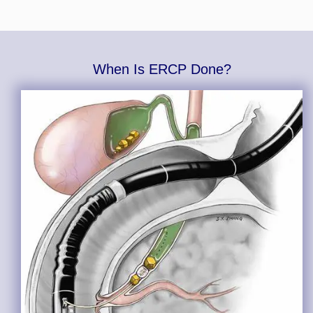
When Is ERCP Done?