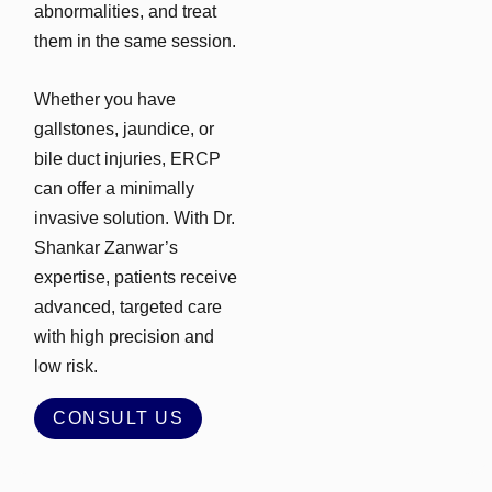
abnormalities, and treat
them in the same session.
Whether you have
gallstones, jaundice, or
bile duct injuries, ERCP
can offer a minimally
invasive solution. With Dr.
Shankar Zanwar’s
expertise, patients receive
advanced, targeted care
with high precision and
low risk.
CONSULT US