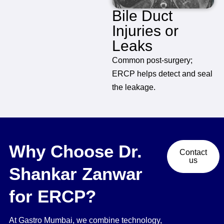
Bile Duct
Injuries or
Leaks
Common post-surgery;
ERCP helps detect and seal
the leakage.
Why Choose Dr.
Contact
us
Shankar Zanwar
for ERCP?
At Gastro Mumbai, we combine technology,