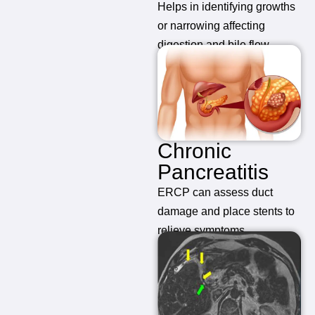
Helps in identifying growths
or narrowing affecting
digestion and bile flow.
Chronic
Pancreatitis
ERCP can assess duct
damage and place stents to
relieve symptoms.