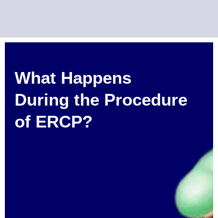
What Happens
During the Procedure
of ERCP?