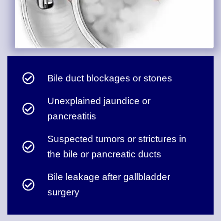
Bile duct blockages or stones
Unexplained jaundice or
pancreatitis
Suspected tumors or strictures in
the bile or pancreatic ducts
Bile leakage after gallbladder
surgery