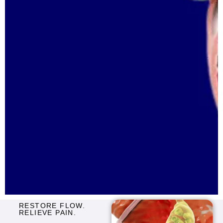
RESTORE FLOW.
RELIEVE PAIN.