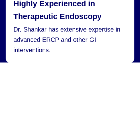
Highly Experienced in
Therapeutic Endoscopy
Dr. Shankar has extensive expertise in
advanced ERCP and other GI
interventions.
Safety-Focused Approach and
Modern tools
With careful planning and modern tools,
procedures are performed with low