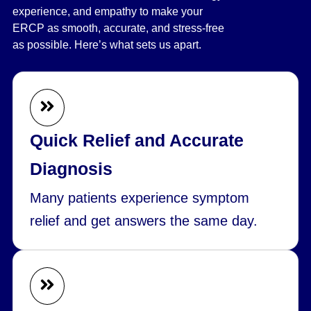
experience, and empathy to make your
ERCP as smooth, accurate, and stress-free
as possible. Here’s what sets us apart.
Quick Relief and Accurate
Diagnosis
Many patients experience symptom
relief and get answers the same day.