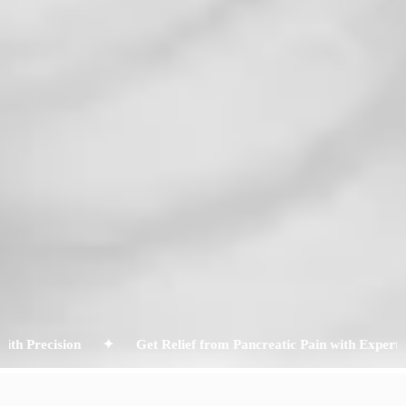
recision ✦
Get Relief from Pancreatic Pain with Expert ERCP