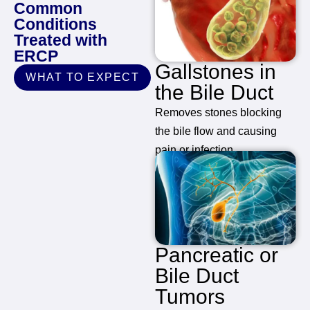
Common
Conditions
Treated with
ERCP
Gallstones in
WHAT TO EXPECT
the Bile Duct
Removes stones blocking
the bile flow and causing
pain or infection.
Pancreatic or
Bile Duct
Tumors