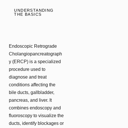
UNDERSTANDING
THE BASICS
Endoscopic Retrograde
Cholangiopancreatograph
y (ERCP) is a specialized
procedure used to
diagnose and treat
conditions affecting the
bile ducts, gallbladder,
pancreas, and liver. It
combines endoscopy and
fluoroscopy to visualize the
ducts, identify blockages or