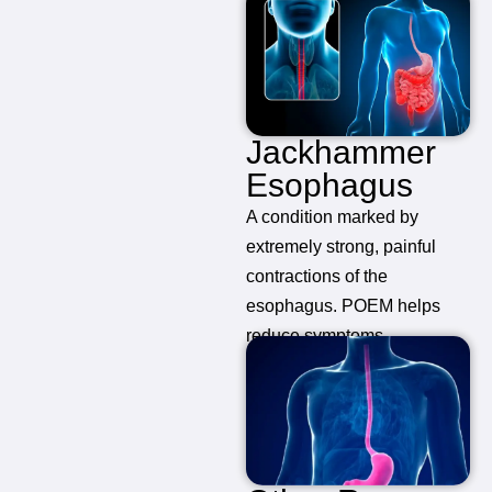
Jackhammer
Esophagus
A condition marked by
extremely strong, painful
contractions of the
esophagus. POEM helps
reduce symptoms.