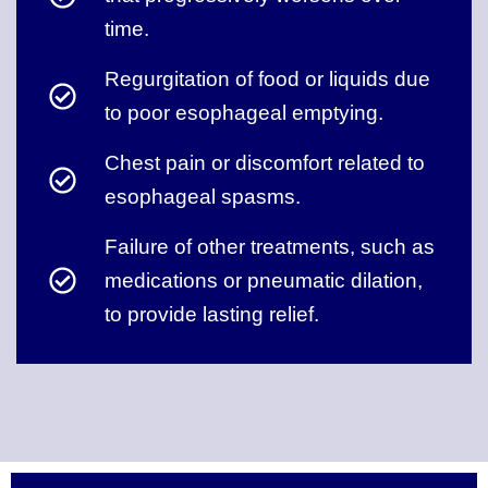
time.
Regurgitation of food or liquids due
to poor esophageal emptying.
Chest pain or discomfort related to
esophageal spasms.
Failure of other treatments, such as
medications or pneumatic dilation,
to provide lasting relief.