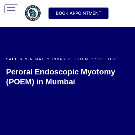
Skip
to
BOOK APPOINTMENT
content
SAFE & MINIMALLY INVASIVE POEM PROCEDURE
Peroral Endoscopic Myotomy
(POEM) in Mumbai