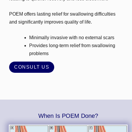
POEM offers lasting relief for swallowing difficulties
and significantly improves quality of life.
Minimally invasive with no external scars
Provides long‑term relief from swallowing
problems
CONSULT US
When Is POEM Done?