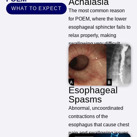
Achalasia
WHAT TO EXPECT
The most common reason
for POEM, where the lower
esophageal sphincter fails to
relax properly, making
swallowing very difficult.
Esophageal
Spasms
Abnormal, uncoordinated
contractions of the
esophagus that cause chest
pain and swallowing issues.