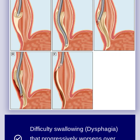
Difficulty swallowing (Dysphagia)
that progressively worsens over