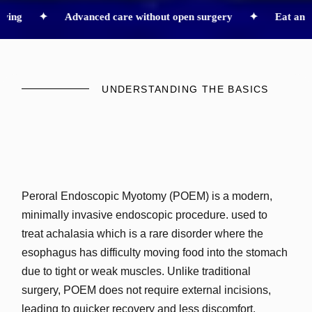
g ✦
Advanced care without open surgery ✦
Eat and drink 
UNDERSTANDING THE BASICS
Peroral Endoscopic Myotomy (POEM) is a modern,
minimally invasive endoscopic procedure. used to
treat achalasia which is a rare disorder where the
esophagus has difficulty moving food into the stomach
due to tight or weak muscles. Unlike traditional
surgery, POEM does not require external incisions,
leading to quicker recovery and less discomfort.