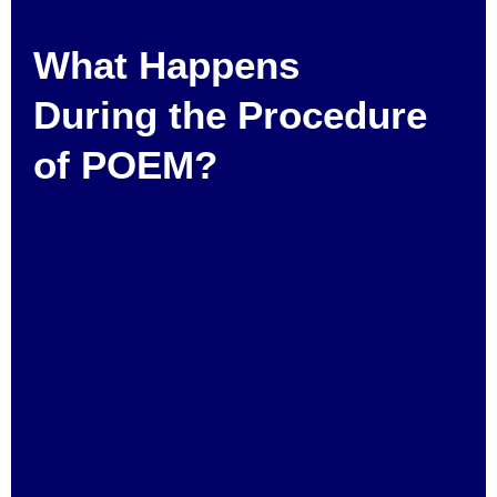
What Happens
During the Procedure
of POEM?