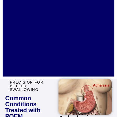
PRECISION FOR
BETTER
SWALLOWING
Common
Conditions
Treated with
POEM