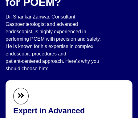
for POEM?
Dr. Shankar Zanwar, Consultant
Gastroenterologist and advanced
endoscopist, is highly experienced in
performing POEM with precision and safety.
He is known for his expertise in complex
endoscopic procedures and
patient‑centered approach. Here’s why you
should choose him:
Expert in Advanced
Endoscopy
Specializes in performing complex