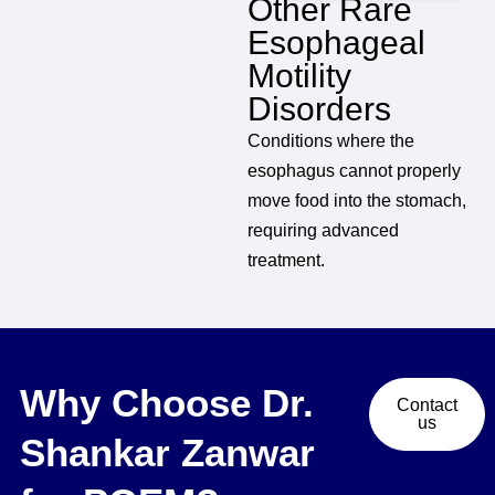
Other Rare
Esophageal
Motility
Disorders
Conditions where the
esophagus cannot properly
move food into the stomach,
requiring advanced
treatment.
Why Choose Dr.
Contact
us
Shankar Zanwar