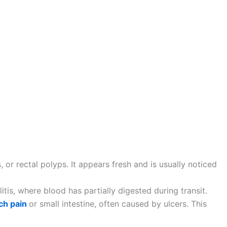
 or rectal polyps. It appears fresh and is usually noticed
itis, where blood has partially digested during transit.
ch pain
or small intestine, often caused by ulcers. This