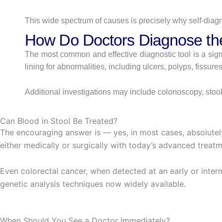
This wide spectrum of causes is precisely why self-diag
How Do Doctors Diagnose t
The most common and effective diagnostic tool is a sigm
lining for abnormalities, including ulcers, polyps, fissur
Additional investigations may include colonoscopy, stool
Can Blood in Stool Be Treated?
The encouraging answer is — yes, in most cases, absolutel
either medically or surgically with today’s advanced treatm
Even colorectal cancer, when detected at an early or inte
genetic analysis techniques now widely available.
When Should You See a Doctor Immediately?