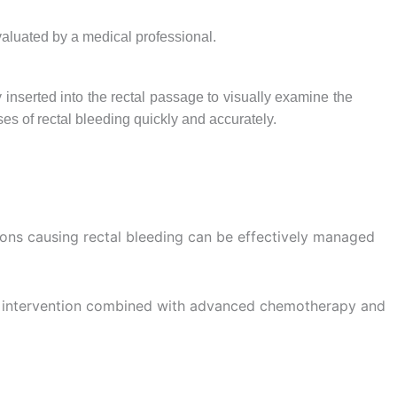
aluated by a medical professional.
inserted into the rectal passage to visually examine the
uses of rectal bleeding quickly and accurately.
ions causing rectal bleeding can be effectively managed
cal intervention combined with advanced chemotherapy and