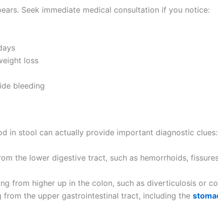
pears. Seek immediate medical consultation if you notice:
days
eight loss
ide bleeding
od in stool can actually provide important diagnostic clues:
om the lower digestive tract, such as hemorrhoids, fissures,
g from higher up in the colon, such as diverticulosis or col
 from the upper gastrointestinal tract, including the
stoma