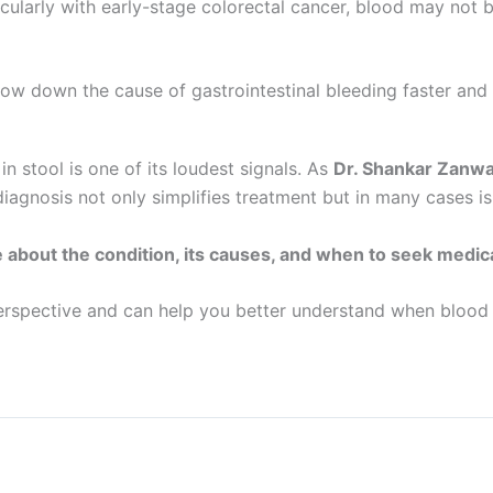
icularly with early-stage colorectal cancer, blood may not 
row down the cause of gastrointestinal bleeding faster and
tool is one of its loudest signals. As
Dr. Shankar Zanw
iagnosis not only simplifies treatment but in many cases is
e about the condition, its causes, and when to seek medica
erspective and can help you better understand when blood i