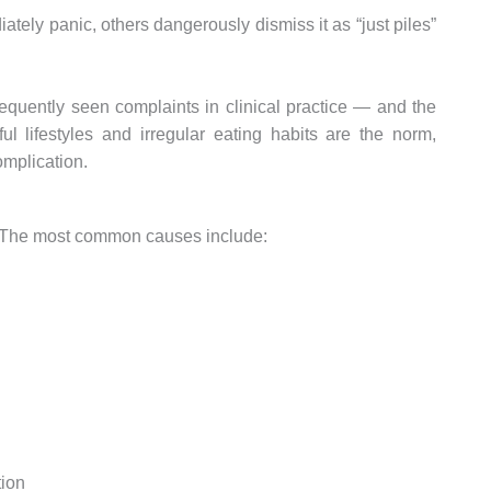
ely panic, others dangerously dismiss it as “just piles”
requently seen complaints in clinical practice — and the
l lifestyles and irregular eating habits are the norm,
omplication.
us. The most common causes include:
tion