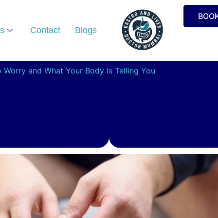
BOO
s
Contact
Blogs
o Worry and What Your Body Is Telling You