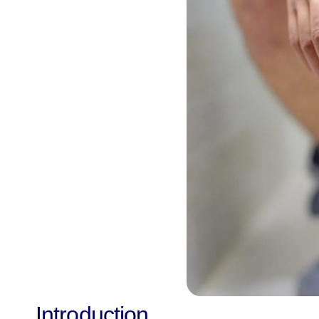
Introduction