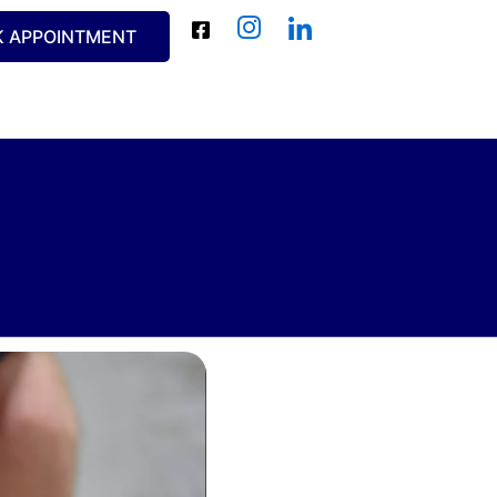
K APPOINTMENT