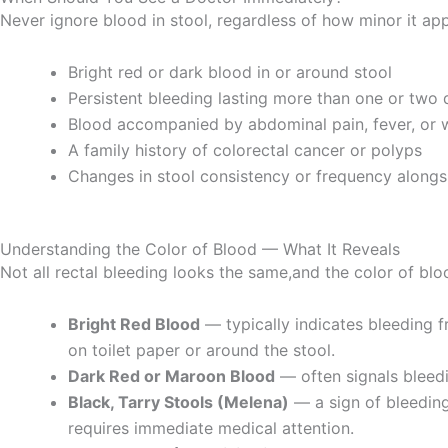
Never ignore blood in stool, regardless of how minor it ap
Bright red or dark blood in or around stool
Persistent bleeding lasting more than one or two 
Blood accompanied by abdominal pain, fever, or w
A family history of colorectal cancer or polyps
Changes in stool consistency or frequency alongs
Understanding the Color of Blood — What It Reveals
Not all rectal bleeding looks the same,and the color of blo
Bright Red Blood
— typically indicates bleeding fr
on toilet paper or around the stool.
Dark Red or Maroon Blood
— often signals bleedin
Black, Tarry Stools (Melena)
— a sign of bleeding
requires immediate medical attention.