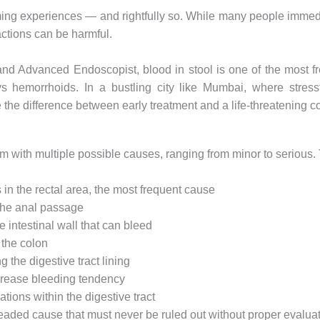
ming experiences — and rightfully so. While many people immediat
ctions can be harmful.
 and Advanced Endoscopist, blood in stool is one of the most f
 hemorrhoids. In a bustling city like Mumbai, where stressfu
the difference between early treatment and a life-threatening c
ymptom with multiple possible causes, ranging from minor to serio
in the rectal area, the most frequent cause
 the anal passage
intestinal wall that can bleed
the colon
 the digestive tract lining
crease bleeding tendency
ions within the digestive tract
aded cause that must never be ruled out without proper evalua