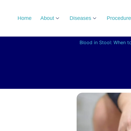
Skip
to
Home
About
Diseases
Procedure
content
Blood in Stool: When t