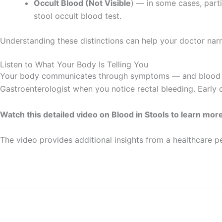
Occult Blood (Not Visible
) — in some cases, part
stool occult blood test.
Understanding these distinctions can help your doctor nar
Listen to What Your Body Is Telling You
Your body communicates through symptoms — and blood in s
Gastroenterologist when you notice rectal bleeding. Early d
Watch this detailed video on Blood in Stools to learn mor
The video provides additional insights from a healthcare p