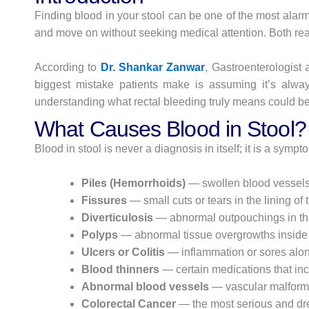
Finding blood in your stool can be one of the most alar
and move on without seeking medical attention. Both rea
According to
Dr. Shankar Zanwar
, Gastroenterologist
biggest mistake patients make is assuming it’s always
understanding what rectal bleeding truly means could be 
What Causes Blood in Stool?
Blood in stool is never a diagnosis in itself; it is a s
Piles (Hemorrhoids)
— swollen blood vessels 
Fissures
— small cuts or tears in the lining of
Diverticulosis
— abnormal outpouchings in the 
Polyps
— abnormal tissue overgrowths inside 
Ulcers or Colitis
— inflammation or sores along
Blood thinners
— certain medications that in
Abnormal blood vessels
— vascular malformat
Colorectal Cancer
— the most serious and dre