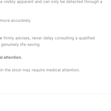
be visibly apparent and can only be detected through a
 more accurately.
ar
firmly advises, never delay consulting a qualified
 genuinely life-saving
l attention.
n the stool may require medical attention.