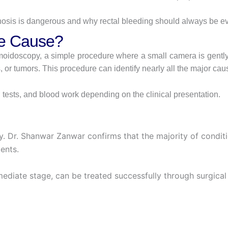
nosis is dangerous and why rectal bleeding should always be ev
he Cause?
oidoscopy, a simple procedure where a small camera is gently 
es, or tumors. This procedure can identify nearly all the major ca
 tests, and blood work depending on the clinical presentation.
y. Dr. Shanwar Zanwar confirms that the majority of condit
ents.
rmediate stage, can be treated successfully through surgi