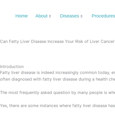
Skip
Type
Name*
Email*
Website
to
here..
Home
About
Diseases
Procedure
content
Can Fatty Liver Disease Increase Your Risk of Liver Cancer
Introduction
Fatty liver disease is indeed increasingly common today, esp
often diagnosed with fatty liver disease during a health ch
The most frequently asked question by many people is wheth
Yes, there are some instances where fatty liver disease has