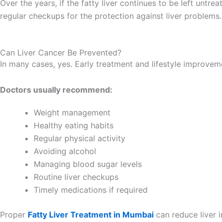
Over the years, if the fatty liver continues to be left untrea
regular checkups for the protection against liver problems.
Can Liver Cancer Be Prevented?
In many cases, yes. Early treatment and lifestyle improvem
Doctors usually recommend:
Weight management
Healthy eating habits
Regular physical activity
Avoiding alcohol
Managing blood sugar levels
Routine liver checkups
Timely medications if required
Proper
Fatty Liver Treatment in Mumbai
can reduce liver 