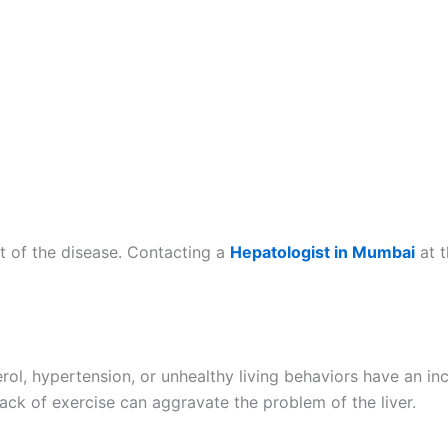
t of the disease. Contacting a
Hepatologist in Mumbai
at 
erol, hypertension, or unhealthy living behaviors have an i
ack of exercise can aggravate the problem of the liver.