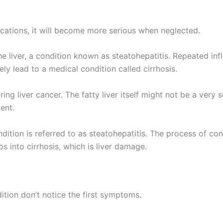
ications, it will become more serious when neglected.
the liver, a condition known as steatohepatitis. Repeated in
tely lead to a medical condition called cirrhosis.
ring liver cancer. The fatty liver itself might not be a very
ent.
ition is referred to as steatohepatitis. The process of cons
ps into cirrhosis, which is liver damage.
tion don’t notice the first symptoms.