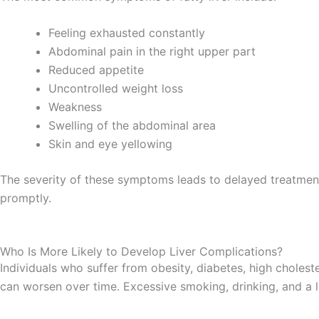
Feeling exhausted constantly
Abdominal pain in the right upper part
Reduced appetite
Uncontrolled weight loss
Weakness
Swelling of the abdominal area
Skin and eye yellowing
The severity of these symptoms leads to delayed treatmen
promptly.
Who Is More Likely to Develop Liver Complications?
Individuals who suffer from obesity, diabetes, high cholest
can worsen over time. Excessive smoking, drinking, and a l