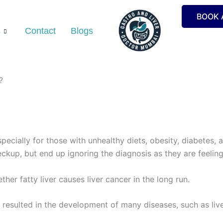
BOOK 
s
Contact
Blogs
?
ecially for those with unhealthy diets, obesity, diabetes, a
eckup, but end up ignoring the diagnosis as they are feeling
er fatty liver causes liver cancer in the long run.
 resulted in the development of many diseases, such as live