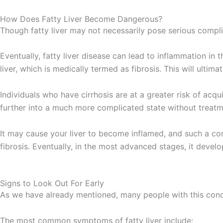
How Does Fatty Liver Become Dangerous?
Though fatty liver may not necessarily pose serious compl
Eventually, fatty liver disease can lead to inflammation in 
liver, which is medically termed as fibrosis. This will ultima
Individuals who have cirrhosis are at a greater risk of acqui
further into a much more complicated state without treatm
It may cause your liver to become inflamed, and such a cond
fibrosis. Eventually, in the most advanced stages, it develo
Signs to Look Out For Early
As we have already mentioned, many people with this condi
The most common symptoms of fatty liver include: