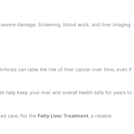
ed severe damage. Screening, blood work, and liver imaging
rrhosis can raise the risk of liver cancer over time, even if
an help keep your liver and overall health safe for years to
zed care. For the
Fatty Liver Treatment
, a reliable