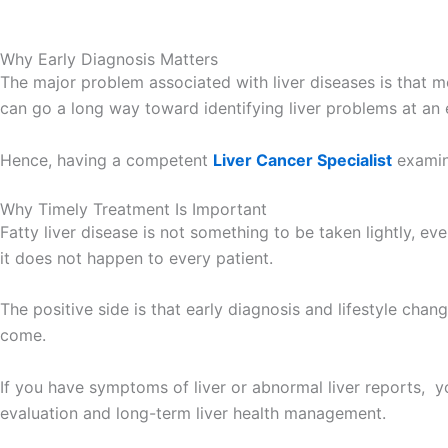
Why Early Diagnosis Matters
The major problem associated with liver diseases is that m
can go a long way toward identifying liver problems at an 
Hence, having a competent
Liver Cancer Specialist
examin
Why Timely Treatment Is Important
Fatty liver disease is not something to be taken lightly, eve
it does not happen to every patient.
The positive side is that early diagnosis and lifestyle cha
come.
If you have symptoms of liver or abnormal liver reports, y
evaluation and long-term liver health management.