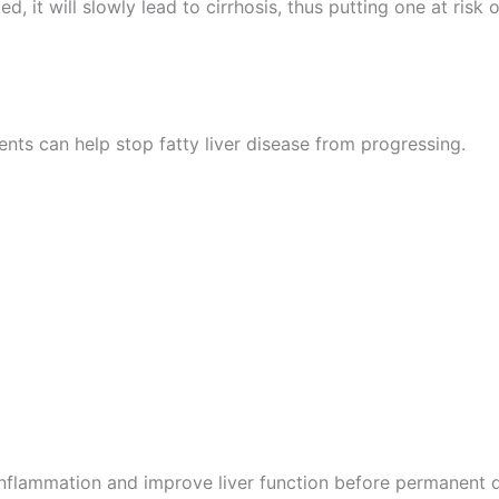
ted, it will slowly lead to cirrhosis, thus putting one at risk
ents can help stop fatty liver disease from progressing.
inflammation and improve liver function before permanent