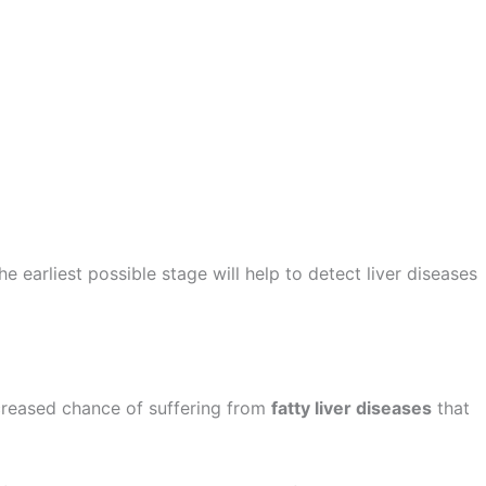
the earliest possible stage will help to detect liver diseases
ncreased chance of suffering from
fatty liver diseases
that