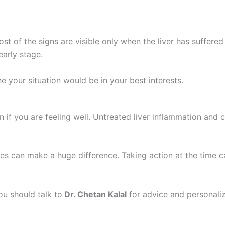
ost of the signs are visible only when the liver has suffer
early stage.
e your situation would be in your best interests.
n if you are feeling well. Untreated liver inflammation and ci
nges can make a huge difference. Taking action at the time c
ou should talk to
Dr. Chetan Kalal
for advice and personali