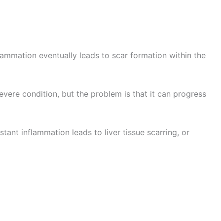
flammation eventually leads to scar formation within the
 severe condition, but the problem is that it can progress
tant inflammation leads to liver tissue scarring, or