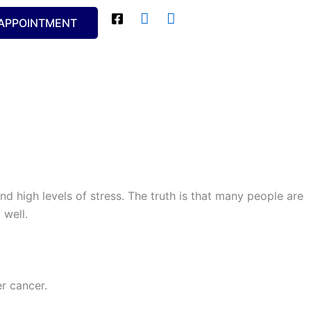
APPOINTMENT
nd high levels of stress. The truth is that many people are
 well.
r cancer.