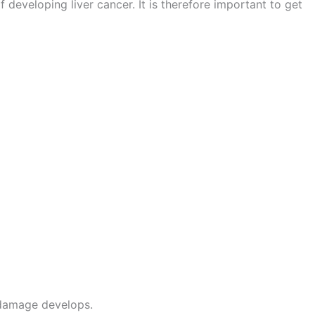
 of developing liver cancer. It is therefore important to get
 damage develops.