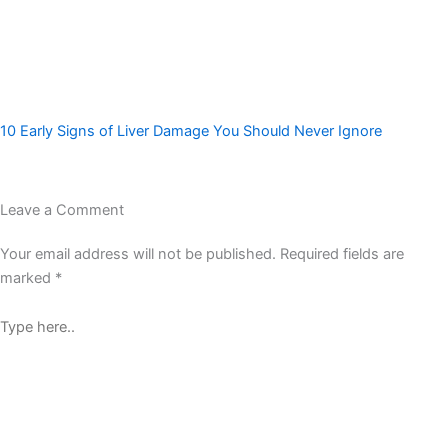
10 Early Signs of Liver Damage You Should Never Ignore
Leave a Comment
Your email address will not be published.
Required fields are
marked
*