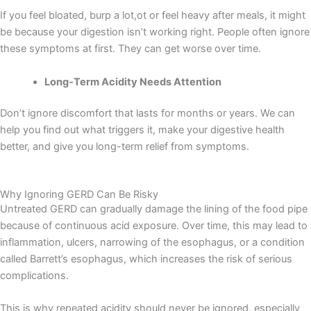
If you feel bloated, burp a lot,ot or feel heavy after meals, it might
be because your digestion isn’t working right. People often ignore
these symptoms at first. They can get worse over time.
Long-Term Acidity Needs Attention
Don’t ignore discomfort that lasts for months or years. We can
help you find out what triggers it, make your digestive health
better, and give you long-term relief from symptoms.
Why Ignoring GERD Can Be Risky
Untreated GERD can gradually damage the lining of the food pipe
because of continuous acid exposure. Over time, this may lead to
inflammation, ulcers, narrowing of the esophagus, or a condition
called Barrett’s esophagus, which increases the risk of serious
complications.
This is why repeated acidity should never be ignored, especially