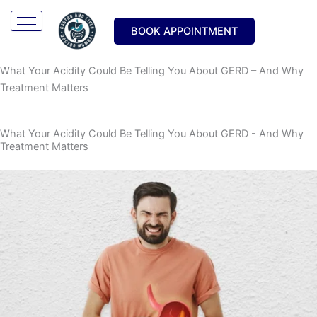
Skip
Type
Name*
Email*
Website
to
here..
BOOK APPOINTMENT
content
What Your Acidity Could Be Telling You About GERD – And Why
Treatment Matters
What Your Acidity Could Be Telling You About GERD - And Why
Treatment Matters