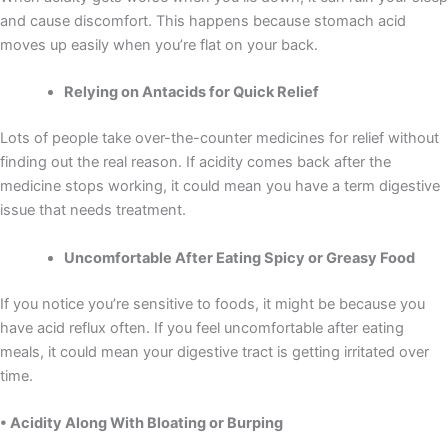
and cause discomfort. This happens because stomach acid
moves up easily when you’re flat on your back.
Relying on Antacids for Quick Relief
Lots of people take over-the-counter medicines for relief without
finding out the real reason. If acidity comes back after the
medicine stops working, it could mean you have a term digestive
issue that needs treatment.
Uncomfortable After Eating Spicy or Greasy Food
If you notice you’re sensitive to foods, it might be because you
have acid reflux often. If you feel uncomfortable after eating
meals, it could mean your digestive tract is getting irritated over
time.
• Acidity Along With Bloating or Burping