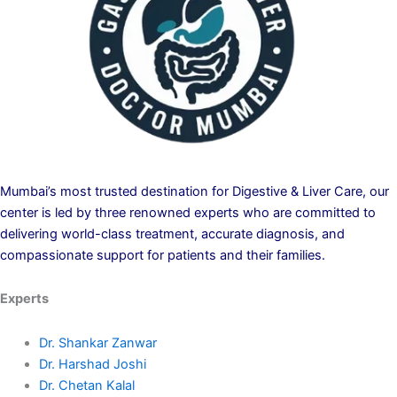
Mumbai’s most trusted destination for Digestive & Liver Care, our
center is led by three renowned experts who are committed to
delivering world-class treatment, accurate diagnosis, and
compassionate support for patients and their families.
Experts
Dr. Shankar Zanwar
Dr. Harshad Joshi
Dr. Chetan Kalal