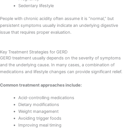
Sedentary lifestyle
People with chronic acidity often assume it is “normal,” but
persistent symptoms usually indicate an underlying digestive
issue that requires proper evaluation.
Key Treatment Strategies for GERD
GERD treatment usually depends on the severity of symptoms
and the underlying cause. In many cases, a combination of
medications and lifestyle changes can provide significant relief.
Common treatment approaches include:
Acid-controlling medications
Dietary modifications
Weight management
Avoiding trigger foods
Improving meal timing