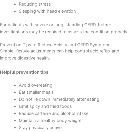
Reducing stress
Sleeping with head elevation
For patients with severe or long-standing GERD, further
investigations may be required to assess the condition properly.
Prevention Tips to Reduce Acidity and GERD Symptoms
Simple lifestyle adjustments can help control acid reflux and
improve digestive health.
Helpful prevention tips:
Avoid overeating
Eat smaller meals
Do not lie down immediately after eating
Limit spicy and fried foods
Reduce caffeine and alcohol intake
Maintain a healthy body weight
Stay physically active