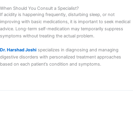
When Should You Consult a Specialist?
If acidity is happening frequently, disturbing sleep, or not
improving with basic medications, it is important to seek medical
advice. Long-term self-medication may temporarily suppress
symptoms without treating the actual problem.
Dr. Harshad Joshi
specializes in diagnosing and managing
digestive disorders with personalized treatment approaches
based on each patient’s condition and symptoms.