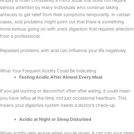
Acidity is often considered a minor issue that does not require
serious attention by many individuals who continue taking
antacids to get relief from their symptoms temporarily. In certain
cases, acid problems might point out that there is something
more serious going on with one’s digestion that requires attention
from a professional.
Repeated problems with acid can influence your life negatively.
What Your Frequent Acidity Could Be Indicating
Feeling Acidic After Almost Every Meal
If you get burning or discomfort often after eating, it could mean
you have reflux all the time, not just occasional heartburn. This
means your digestive system needs a doctor’s check-up.
Acidic at Night or Sleep Disturbed
When acidity gets worse when you lie down, it can ruin your sleep