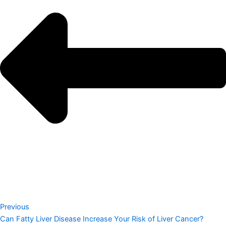
Previous
Can Fatty Liver Disease Increase Your Risk of Liver Cancer?