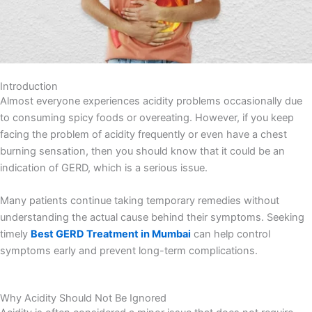
Introduction
Almost everyone experiences acidity problems occasionally due
to consuming spicy foods or overeating. However, if you keep
facing the problem of acidity frequently or even have a chest
burning sensation, then you should know that it could be an
indication of GERD, which is a serious issue.
Many patients continue taking temporary remedies without
understanding the actual cause behind their symptoms. Seeking
timely
Best GERD Treatment in Mumbai
can help control
symptoms early and prevent long-term complications.
Why Acidity Should Not Be Ignored