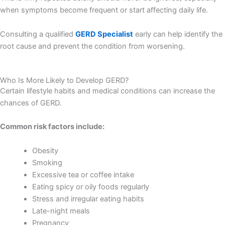
when symptoms become frequent or start affecting daily life.
Consulting a qualified
GERD Specialist
early can help identify the
root cause and prevent the condition from worsening.
Who Is More Likely to Develop GERD?
Certain lifestyle habits and medical conditions can increase the
chances of GERD.
Common risk factors include:
Obesity
Smoking
Excessive tea or coffee intake
Eating spicy or oily foods regularly
Stress and irregular eating habits
Late-night meals
Pregnancy