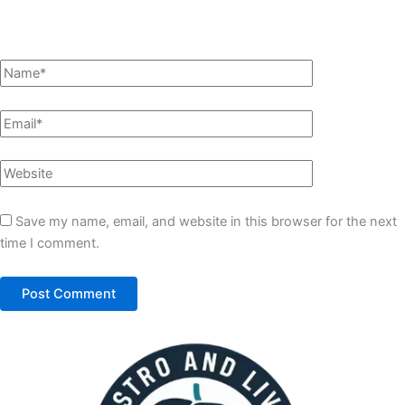
Save my name, email, and website in this browser for the next
time I comment.